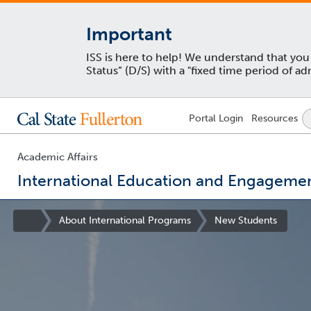
Important
ISS is here to help! We understand that yo
Status” (D/S) with a "fixed time period of 
Lock
Portal
Login
Resources
Icon
-
login
required
Academic Affairs
International Education and Engageme
You
are
Site
About International Programs
New Students
now
Homepage
inside
the
main
content
area