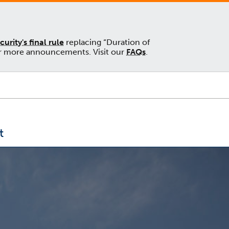
rity's final rule
replacing “Duration of
 for more announcements. Visit our
FAQs
.
t