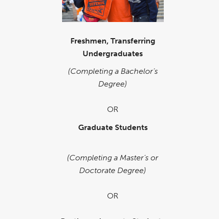
Freshmen, Transferring
Undergraduates
(Completing a Bachelor’s
Degree)
OR
Graduate Students
(Completing a Master’s or
Doctorate Degree)
OR