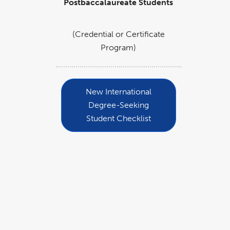
Postbaccalaureate Students
(Credential or Certificate
Program)
New International
Degree-Seeking
Student Checklist
Quick Links