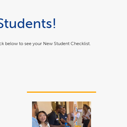
Students!
ick below to see your New Student Checklist.