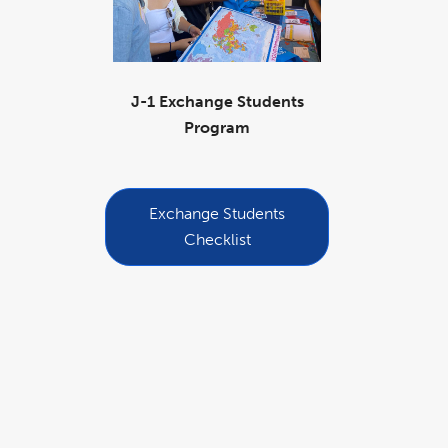
J-1 Exchange Students
Program
Exchange Students
Checklist