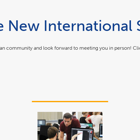
New International 
itan community and look forward to meeting you in person! Cl
link
opens
in
a
new
window