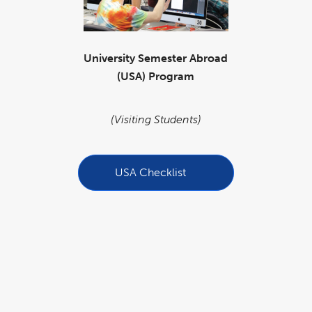
University Semester Abroad
(USA) Program
(Visiting Students)
USA Checklist