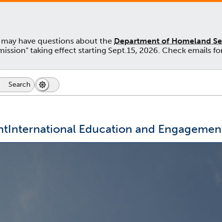
u may have questions about the
Department of Homeland Secu
admission" taking effect starting Sept.15, 2026. Check emails
Search
Search
Dark
Switch
Icon
Mode
to
dark
mode
nt
International Education and Engagemen