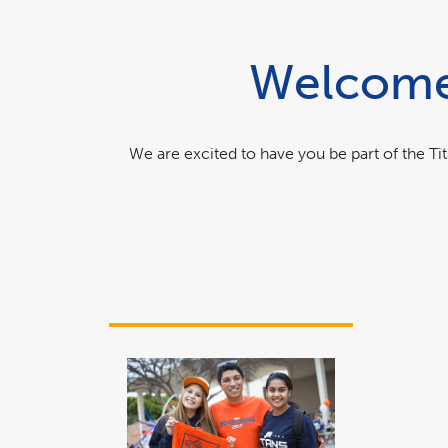
Welcome 
We are excited to have you be part of the T