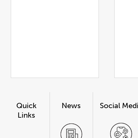
Quick
News
Social Med
Links