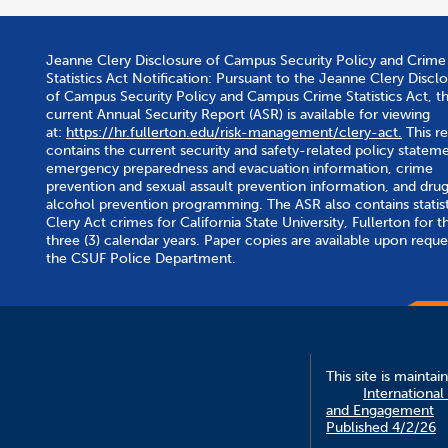
Jeanne Clery Disclosure of Campus Security Policy and Crime
Statistics Act Notification: Pursuant to the Jeanne Clery Discl
of Campus Security Policy and Campus Crime Statistics Act, t
current Annual Security Report (ASR) is available for viewing
at:
https://hr.fullerton.edu/risk-management/clery-act.
This r
contains the current security and safety-related policy stateme
emergency preparedness and evacuation information, crime
prevention and sexual assault prevention information, and dru
alcohol prevention programming. The ASR also contains statist
Clery Act crimes for California State University, Fullerton for th
three (3) calendar years. Paper copies are available upon reque
the CSUF Police Department.
This site is maintai
International
and Engagement
Published 4/2/26