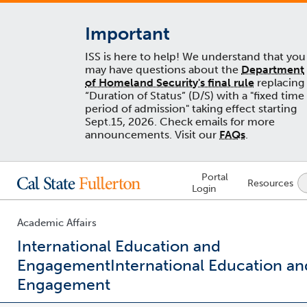
Important
ISS is here to help! We understand that you
may have questions about the
Department
of Homeland Security's final rule
replacing
“Duration of Status” (D/S) with a "fixed time
period of admission" taking effect starting
Sept.15, 2026. Check emails for more
announcements. Visit our
FAQs
.
Lock
Portal
Resources
Icon
Login
-
login
required
Academic Affairs
International Education and
Engagement
International Education an
Engagement