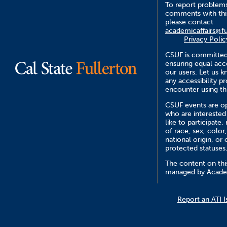
To report problem
comments with this
please contact
academicaffairs@fu
Privacy Polic
CSUF is committed
ensuring equal acce
our users. Let us 
any accessibility 
encounter using th
CSUF events are op
who are interested
like to participate,
of race, sex, color,
national origin, or 
protected statuses
The content on this
managed by Academ
Report an ATI I