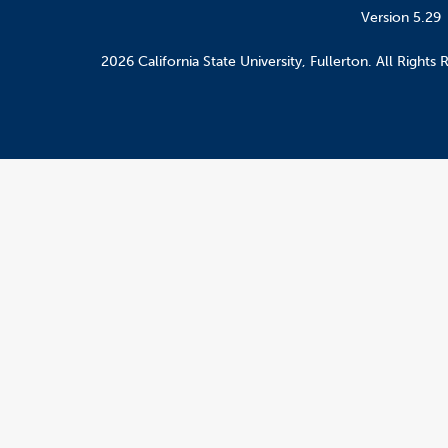
Version 5.29
2026 California State University, Fullerton. All Rights 