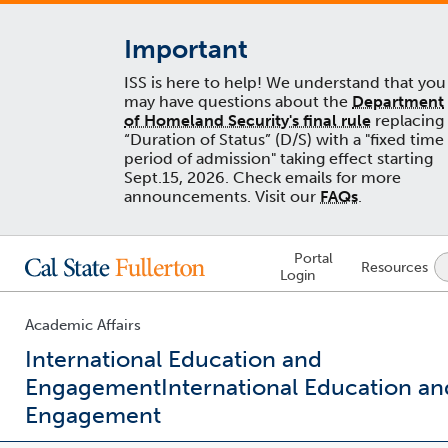
Important
ISS is here to help! We understand that you
may have questions about the
Department
of Homeland Security's final rule
replacing
“Duration of Status” (D/S) with a "fixed time
period of admission" taking effect starting
Sept.15, 2026. Check emails for more
announcements. Visit our
FAQs
.
Lock
Portal
Resources
Icon
Login
-
login
required
Academic Affairs
International Education and
Engagement
International Education an
Engagement