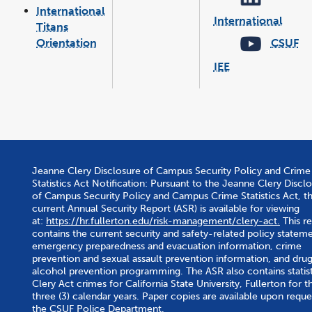
new
International
wind
International
Titans
link
opens
in
Orientation
CSUF
a
new
wind
IEE
link
opens
in
a
new
window
Jeanne Clery Disclosure of Campus Security Policy and Crime
Statistics Act Notification: Pursuant to the Jeanne Clery Discl
of Campus Security Policy and Campus Crime Statistics Act, t
current Annual Security Report (ASR) is available for viewing
at:
https://hr.fullerton.edu/risk-management/clery-act.
This r
contains the current security and safety-related policy stateme
emergency preparedness and evacuation information, crime
prevention and sexual assault prevention information, and dru
alcohol prevention programming. The ASR also contains statist
Clery Act crimes for California State University, Fullerton for th
three (3) calendar years. Paper copies are available upon reque
the CSUF Police Department.