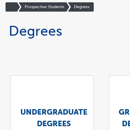
You
are
Site
Prospective Students
Degrees
now
Homepage
inside
the
Degrees
main
content
area
UNDERGRADUATE
GR
DEGREES
D