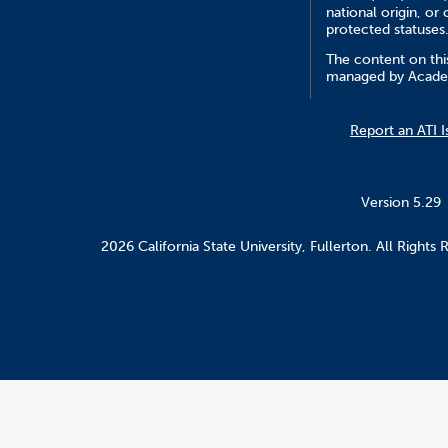
national origin, or 
protected statuses
The content on this
managed by Academ
Report an ATI I
Version 5.29
2026 California State University, Fullerton. All Rights 