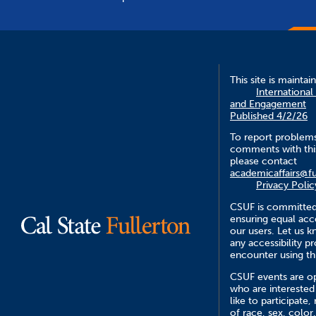
This site is maintai
International
and Engagement
Published 4/2/26
To report problem
comments with this
please contact
academicaffairs@fu
Privacy Polic
CSUF is committed
ensuring equal acce
our users. Let us 
any accessibility 
encounter using th
CSUF events are op
who are interested
like to participate,
of race, sex, color,