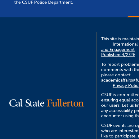
the CSUF Police Department.
This site is maintai
International
and Engagement
Published 4/2/26
To report problem
comments with this
please contact
academicaffairs@fu
Privacy Polic
CSUF is committed
ensuring equal acce
our users. Let us 
any accessibility 
encounter using th
CSUF events are op
who are interested
like to participate,