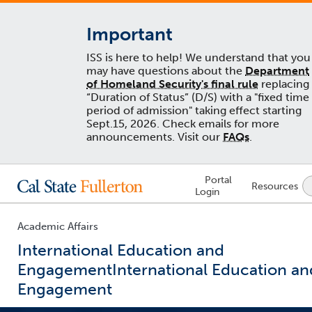
Important
ISS is here to help! We understand that you
may have questions about the
Department
of Homeland Security's final rule
replacing
“Duration of Status” (D/S) with a "fixed time
period of admission" taking effect starting
Sept.15, 2026. Check emails for more
announcements. Visit our
FAQs
.
Lock
Portal
Resources
Icon
Login
-
login
required
Academic Affairs
International Education and
Engagement
International Education an
Engagement