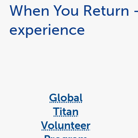
When You Return -
experience
Global
Titan
Volunteer