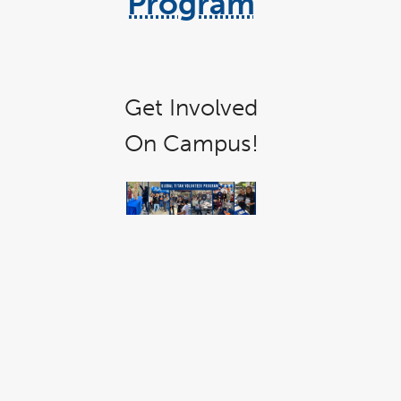
Program
link
opens
in
Get Involved
a
new
On Campus!
window