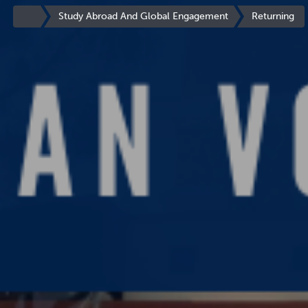
You
are
Site
Study Abroad And Global Engagement
Returning
now
Homepage
inside
the
main
content
area