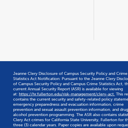
Jeanne Clery Disclosure of Campus Security Policy and Crime
Statistics Act Notification: Pursuant to the Jeanne Clery Discl
of Campus Security Policy and Campus Crime Statistics Act, t
current Annual Security Report (ASR) is available for viewing
at:
https://hr.fullerton.edu/risk-management/clery-act.
This r
contains the current security and safety-related policy stateme
emergency preparedness and evacuation information, crime
prevention and sexual assault prevention information, and dru
alcohol prevention programming. The ASR also contains statist
Clery Act crimes for California State University, Fullerton for th
three (3) calendar years. Paper copies are available upon reque