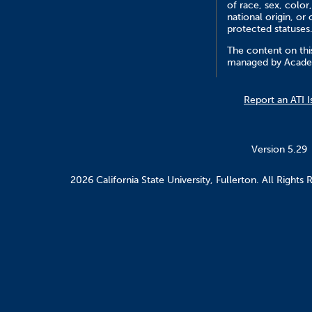
of race, sex, color,
national origin, or 
protected statuses
The content on this
managed by Academ
Report an ATI I
Version 5.29
2026 California State University, Fullerton. All Rights 