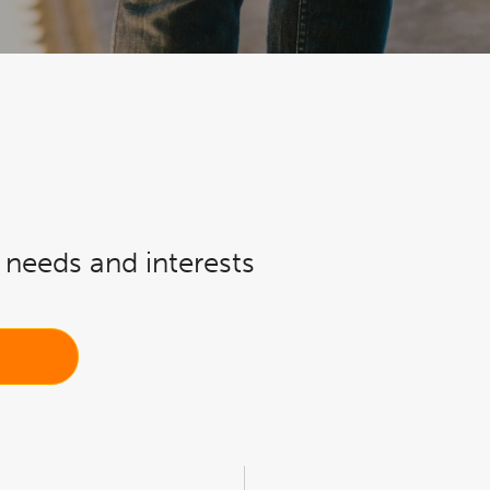
r needs and interests