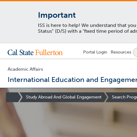
Important
ISS is here to help! We understand that yo
Status” (D/S) with a "fixed time period of 
Lock
Portal
Login
Resources
Icon
-
login
required
Academic Affairs
International Education and Engageme
You
are
Site
Study Abroad And Global Engagement
Search Prog
now
Homepage
inside
the
main
content
area