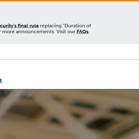
rity's final rule
replacing “Duration of
 for more announcements. Visit our
FAQs
.
t