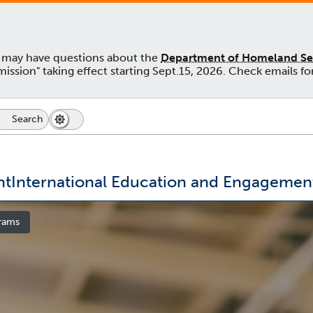
u may have questions about the
Department of Homeland Secu
admission" taking effect starting Sept.15, 2026. Check emails
Search
Search
Dark
Switch
Icon
Mode
to
dark
mode
nt
International Education and Engagemen
rams