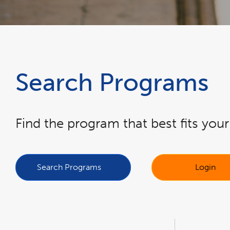
Search Programs
Find the program that best fits you
link
link
opens
opens
in
in
a
a
Search Programs
Login
new
new
window
window